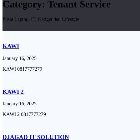
Category:
Tenant Service
Pusat Laptop, IT, Gadget dan Lifestyle
KAWI
January 16, 2025
KAWI 0817777279
KAWI 2
January 16, 2025
KAWI 2 0817777279
DJAGAD IT SOLUTION