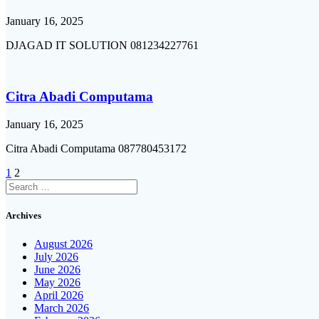
January 16, 2025
DJAGAD IT SOLUTION 081234227761
Citra Abadi Computama
January 16, 2025
Citra Abadi Computama 087780453172
Posts
Page
Page
1
2
Search
navigation
for:
Archives
August 2026
July 2026
June 2026
May 2026
April 2026
March 2026