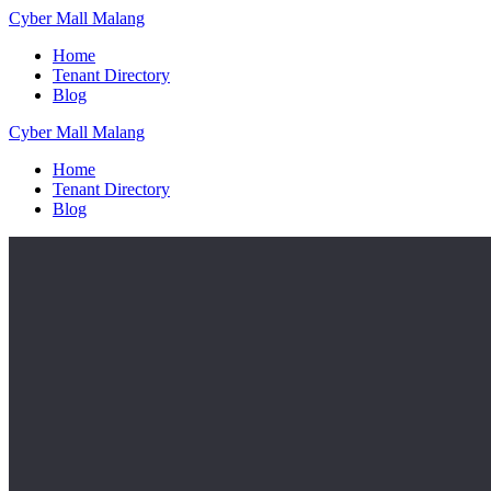
Skip
Cyber
Mall
Malang
to
Home
content
Tenant Directory
Blog
Cyber
Mall
Malang
Home
Tenant Directory
Blog