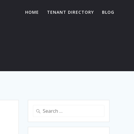
HOME
TENANT DIRECTORY
BLOG
Search
for: