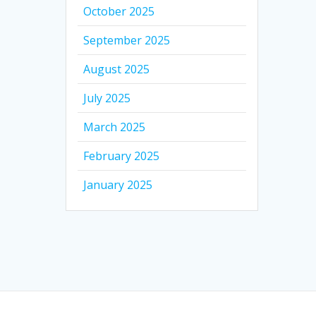
October 2025
September 2025
August 2025
July 2025
March 2025
February 2025
January 2025