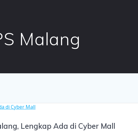
PS Malang
lang, Lengkap Ada di Cyber Mall