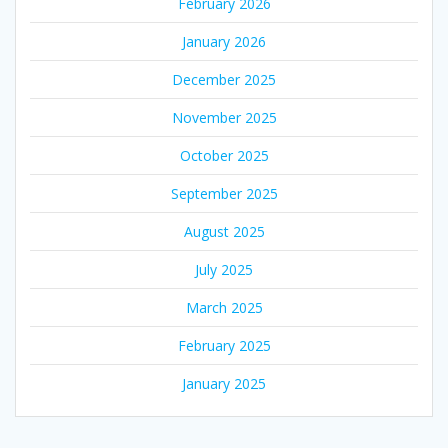
February 2026
January 2026
December 2025
November 2025
October 2025
September 2025
August 2025
July 2025
March 2025
February 2025
January 2025