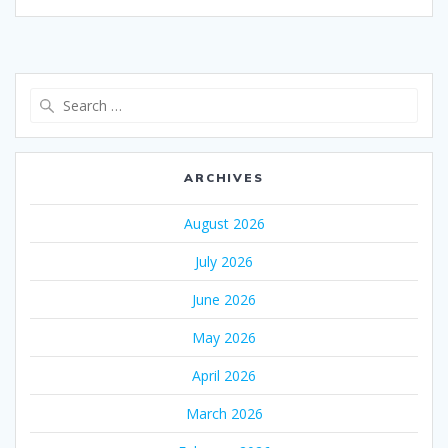
Search
for:
ARCHIVES
August 2026
July 2026
June 2026
May 2026
April 2026
March 2026