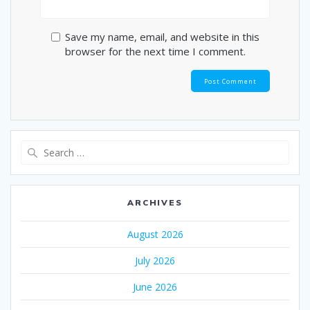
Save my name, email, and website in this
browser for the next time I comment.
Search
for:
ARCHIVES
August 2026
July 2026
June 2026