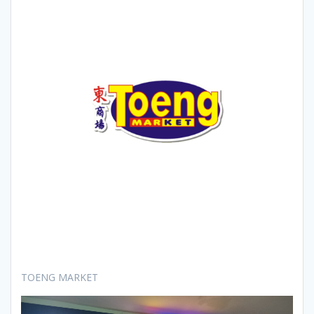
TOENG MARKET