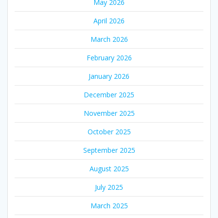
May 2026
April 2026
March 2026
February 2026
January 2026
December 2025
November 2025
October 2025
September 2025
August 2025
July 2025
March 2025