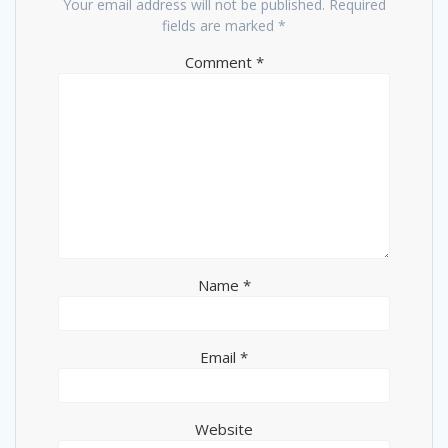
Your email address will not be published.
Required
fields are marked
*
Comment
*
Name
*
Email
*
Website