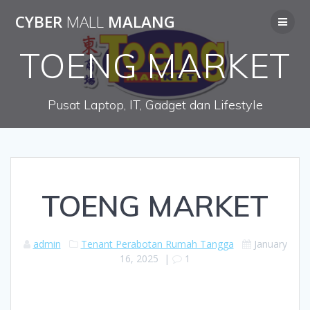
Skip
CYBER
MALL
MALANG
to
content
TOENG MARKET
Pusat Laptop, IT, Gadget dan Lifestyle
TOENG MARKET
admin
Tenant Perabotan Rumah Tangga
January
16, 2025
|
1