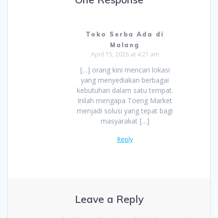
Toko Serba Ada di
Malang
April 15, 2026 at 4:21 am
[…] orang kini mencari lokasi
yang menyediakan berbagai
kebutuhan dalam satu tempat.
Inilah mengapa Toeng Market
menjadi solusi yang tepat bagi
masyarakat […]
Reply
Leave a Reply