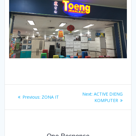
Post
Next
Next:
ACTIVE DIENG
Previous
Previous:
ZONA IT
navigation
post:
KOMPUTER
post:
One Response