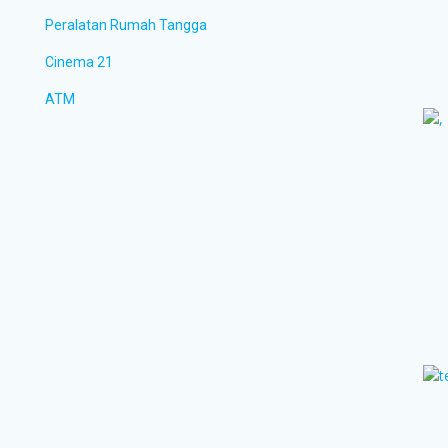
Peralatan Rumah Tangga
Cinema 21
ATM