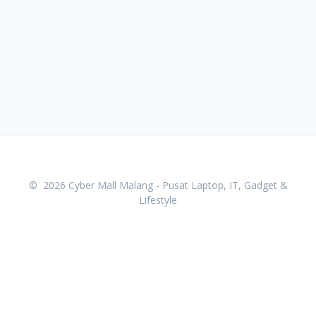
© 2026 Cyber Mall Malang - Pusat Laptop, IT, Gadget &
Lifestyle