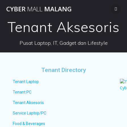
CYBER
MALL
MALANG
Tenant Aksesoris
Pusat Laptop, IT, Gadget dan Lifestyle
Tenant Directory
Tenant Laptop
Tenant PC
Tenant Aksesoris
Service Laptop/PC
Food & Beverages